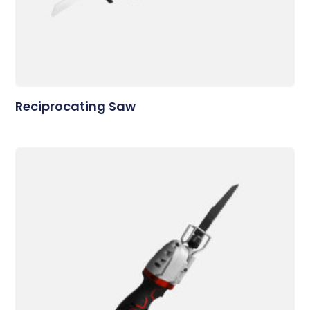
Reciprocating Saw