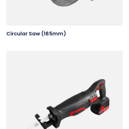
Circular Saw (185mm)