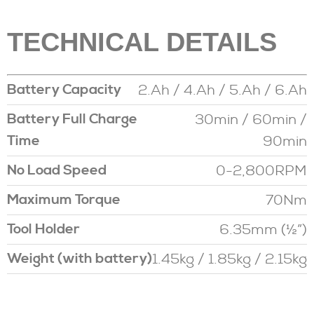
TECHNICAL DETAILS
2.Ah / 4.Ah / 5.Ah / 6.Ah
Battery Capacity
30min / 60min /
Battery Full Charge
90min
Time
0-2,800RPM
No Load Speed
70Nm
Maximum Torque
6.35mm (½”)
Tool Holder
1.45kg / 1.85kg / 2.15kg
Weight (with battery)