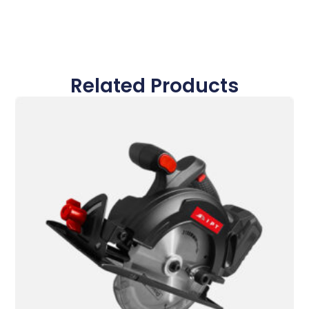
Related Products