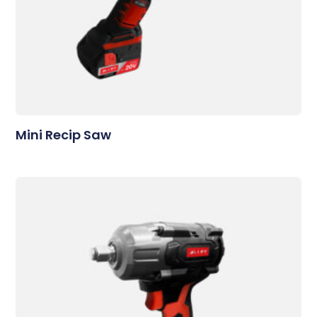
Mini Recip Saw