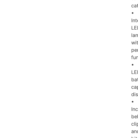
ca
•
In
LE
la
wi
pe
fu
•
LE
ba
ca
di
•
In
bel
cli
an