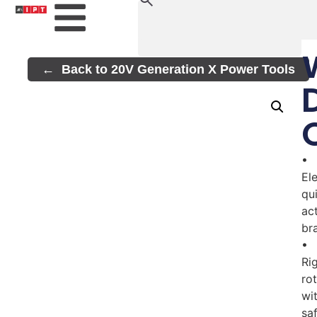
Back to 20V Generation X Power Tools
•
El
qu
ac
br
•
Rig
ro
wi
sa