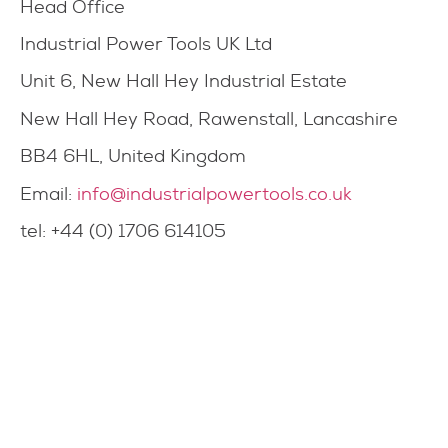
Head Office
Industrial Power Tools UK Ltd
Unit 6, New Hall Hey Industrial Estate
New Hall Hey Road, Rawenstall, Lancashire
BB4 6HL, United Kingdom
Email:
info@industrialpowertools.co.uk
tel: +44 (0) 1706 614105