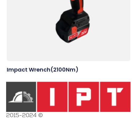
Impact Wrench(2100Nm)
2015-2024 ©