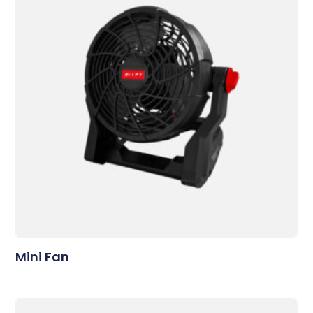
Mini Fan