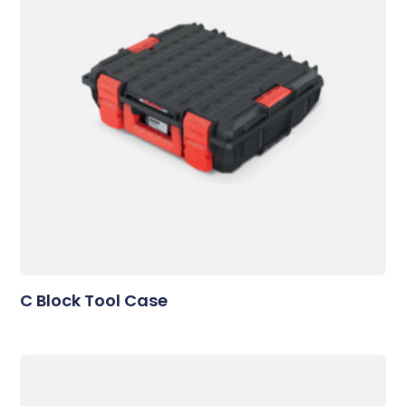
C Block Tool Case