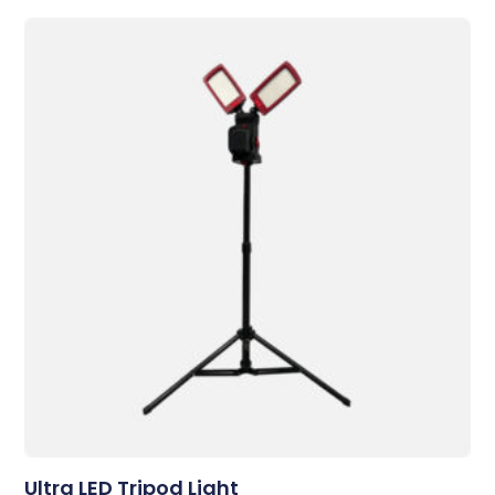
Ultra LED Tripod Light