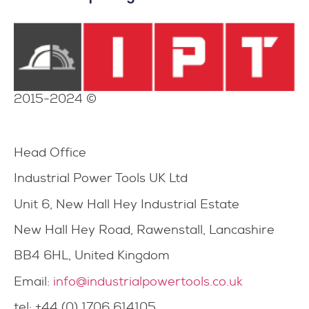
2015-2024 ©
Head Office
Industrial Power Tools UK Ltd
Unit 6, New Hall Hey Industrial Estate
New Hall Hey Road, Rawenstall, Lancashire
BB4 6HL, United Kingdom
Email:
info@industrialpowertools.co.uk
tel: +44 (0) 1706 614105