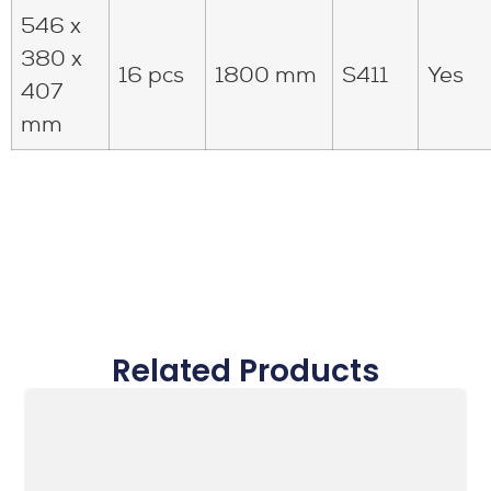
546 x
380 x
16 pcs
1800 mm
S411
Yes
407
mm
Related Products