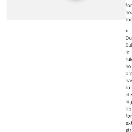
for
he
too
•
Du
Bui
in
rul
no
or
ea
to
cle
hi
ri
for
ex
str