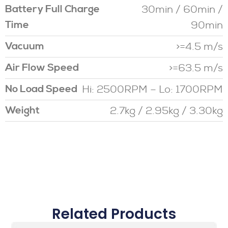
30min / 60min /
Battery Full Charge
90min
Time
>=4.5 m/s
Vacuum
>=63.5 m/s
Air Flow Speed
Hi: 2500RPM – Lo: 1700RPM
No Load Speed
2.7kg / 2.95kg / 3.30kg
Weight
Related Products