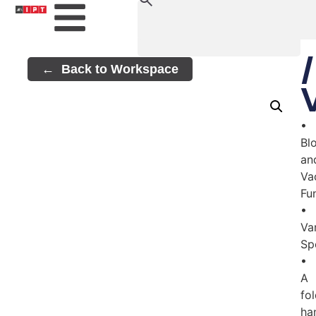
Back to Workspace
•
Bl
an
Va
Fu
•
Va
Sp
•
A
fo
ha