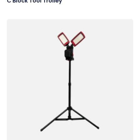
C Block Tool Trolley