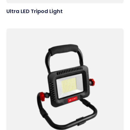
Ultra LED Tripod Light