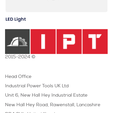
LED Light
2015-2024 ©
Head Office
Industrial Power Tools UK Ltd
Unit 6, New Hall Hey Industrial Estate
New Hall Hey Road, Rawenstall, Lancashire