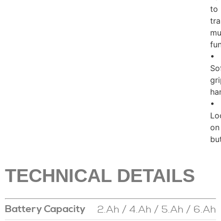
to
tr
mul
fu
•
So
gr
ha
•
Lo
on
bu
TECHNICAL DETAILS
2.Ah / 4.Ah / 5.Ah / 6.Ah
Battery Capacity