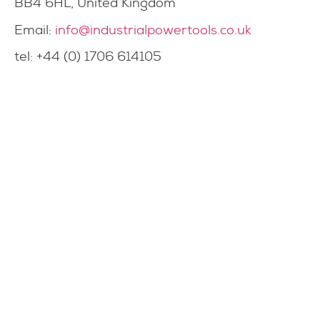
BB4 6HL, United Kingdom
Email:
info@industrialpowertools.co.uk
tel: +44 (0) 1706 614105