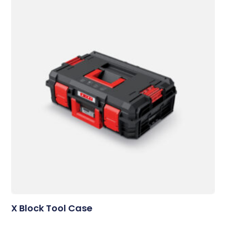
X Block Tool Case