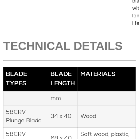
bl
wi
lo
lif
TECHNICAL DETAILS
BLADE
BLADE
MATERIALS
TYPES
LENGTH
mm
58CRV
34 x 40
Wood
Plunge Blade
58CRV
Soft wood, plastic,
68 x 40