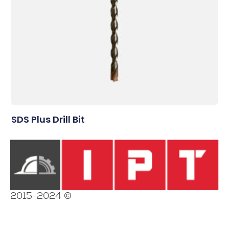
SDS Plus Drill Bit
2015-2024 ©