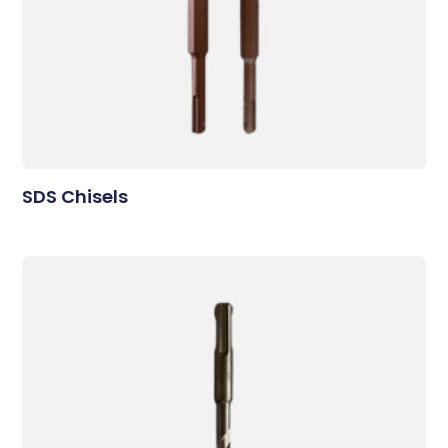
SDS Chisels