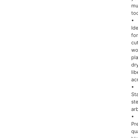
mul
to
•
Ide
for
cu
wo
pla
dry
lib
acr
•
Sta
ste
ar
•
Pr
qua