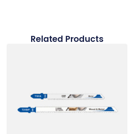
Related Products