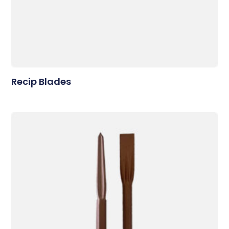
Recip Blades