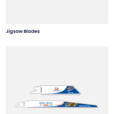
Jigsaw Blades