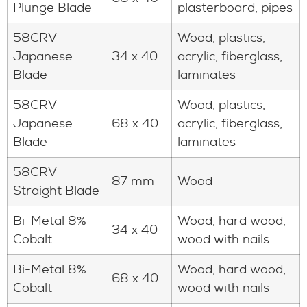
Plunge Blade
plasterboard, pipes
58CRV
Wood, plastics,
Japanese
34 x 40
acrylic, fiberglass,
Blade
laminates
58CRV
Wood, plastics,
Japanese
68 x 40
acrylic, fiberglass,
Blade
laminates
58CRV
87 mm
Wood
Straight Blade
Bi-Metal 8%
Wood, hard wood,
34 x 40
Cobalt
wood with nails
Bi-Metal 8%
Wood, hard wood,
68 x 40
Cobalt
wood with nails