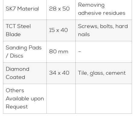
Removing
SK7 Material
28 x 50
adhesive residues
TCT Steel
Screws, bolts, hard
15 x 40
Blade
nails
Sanding Pads
80 mm
–
/ Discs
Diamond
34 x 40
Tile, glass, cement
Coated
Others
Available upon
Request