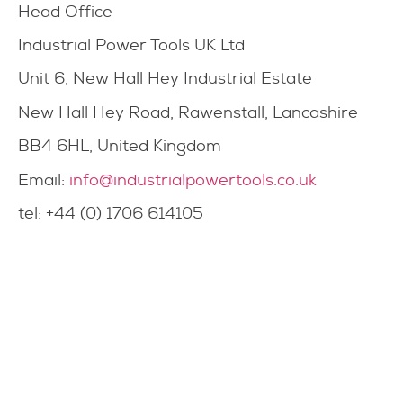
Head Office
Industrial Power Tools UK Ltd
Unit 6, New Hall Hey Industrial Estate
New Hall Hey Road, Rawenstall, Lancashire
BB4 6HL, United Kingdom
Email:
info@industrialpowertools.co.uk
tel: +44 (0) 1706 614105