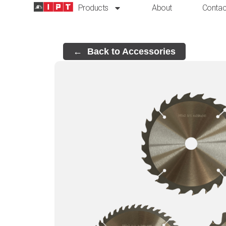
Products
About
Contac
Back to Accessories