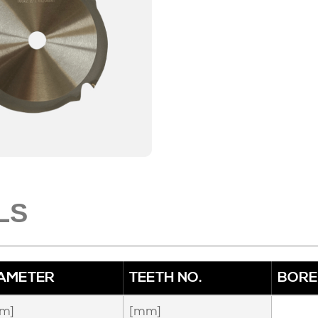
LS
IAMETER
TEETH NO.
BORE
m]
[mm]