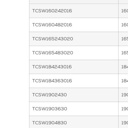
TCSW160242016
16
TCSW160482016
16
TCSW165243020
16
TCSW165483020
16
TCSW184243016
18
TCSW184363016
18
TCSW1902430
19
TCSW1903630
19
TCSW1904830
19