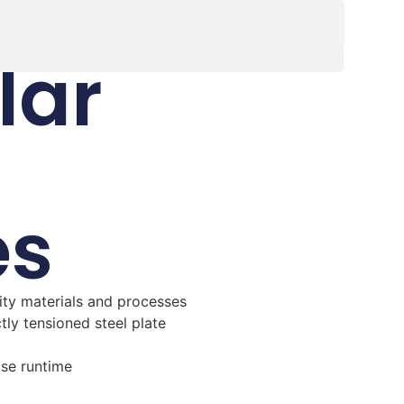
lar
es
ity materials and processes
ctly tensioned steel plate
ase runtime