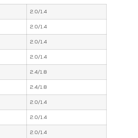
2.0/1.4
2.0/1.4
2.0/1.4
2.0/1.4
2.4/1.8
2.4/1.8
2.0/1.4
2.0/1.4
2.0/1.4