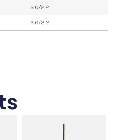
3.0/2.2
3.0/2.2
ts