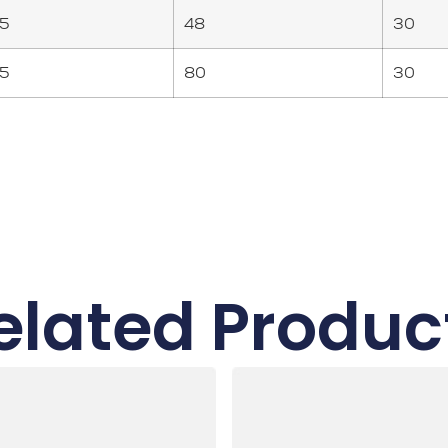
5
48
30
5
80
30
elated Produc