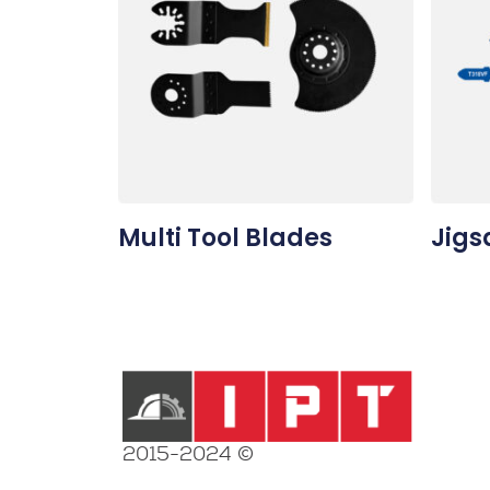
Multi Tool Blades
Jigs
2015-2024 ©