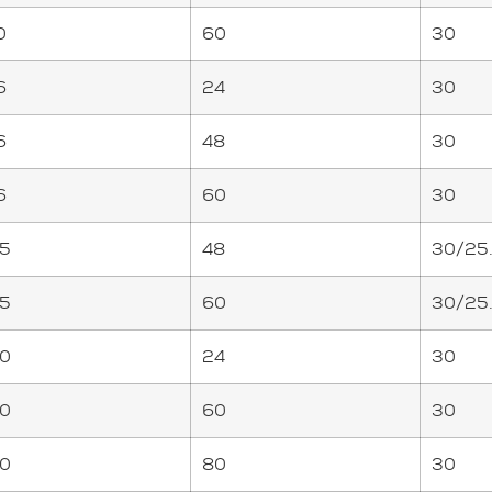
0
60
30
6
24
30
6
48
30
6
60
30
5
48
30/25
5
60
30/25
0
24
30
0
60
30
0
80
30