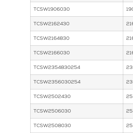
TCSW1906030
19
TCSW2162430
21
TCSW2164830
21
TCSW2166030
21
TCSW2354830254
23
TCSW2356030254
23
TCSW2502430
25
TCSW2506030
25
TCSW2508030
25