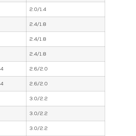
2.0/1.4
2.4/1.8
2.4/1.8
2.4/1.8
.4
2.6/2.0
.4
2.6/2.0
3.0/2.2
3.0/2.2
3.0/2.2