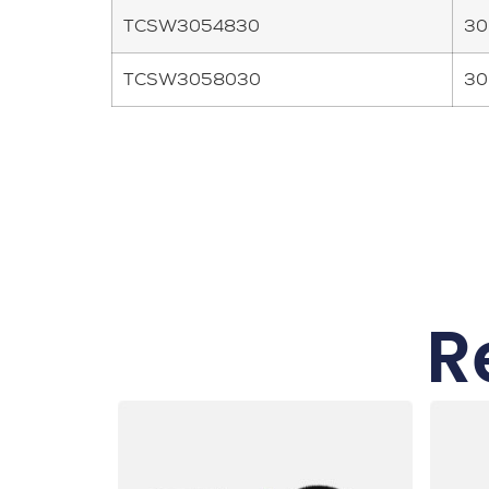
TCSW3054830
30
TCSW3058030
30
R