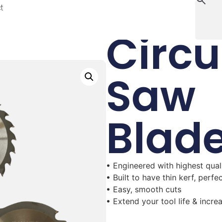
t
Circu
Saw
Blad
• Engineered with highest qual
• Built to have thin kerf, perfe
• Easy, smooth cuts
• Extend your tool life & incre