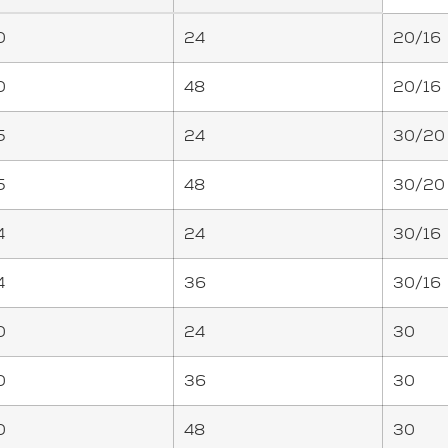
0
24
20/16
0
48
20/16
5
24
30/20
5
48
30/20
4
24
30/16
4
36
30/16
0
24
30
0
36
30
0
48
30