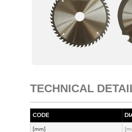
TECHNICAL DETAI
CODE
D
[m
[mm]