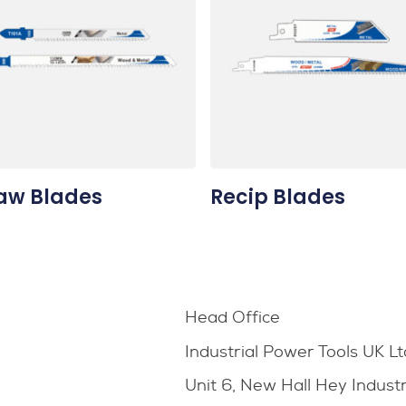
aw Blades
Recip Blades
Head Office
Industrial Power Tools UK Lt
Unit 6, New Hall Hey Indust