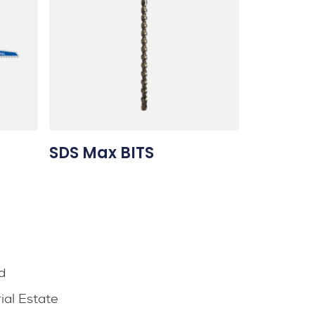
SDS Max BITS
d
rial Estate