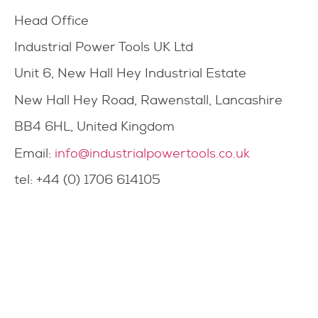
Head Office
Industrial Power Tools UK Ltd
Unit 6, New Hall Hey Industrial Estate
New Hall Hey Road, Rawenstall, Lancashire
BB4 6HL, United Kingdom
Email:
info@industrialpowertools.co.uk
tel: +44 (0) 1706 614105