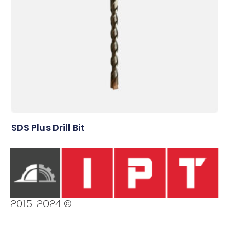
SDS Plus Drill Bit
2015-2024 ©