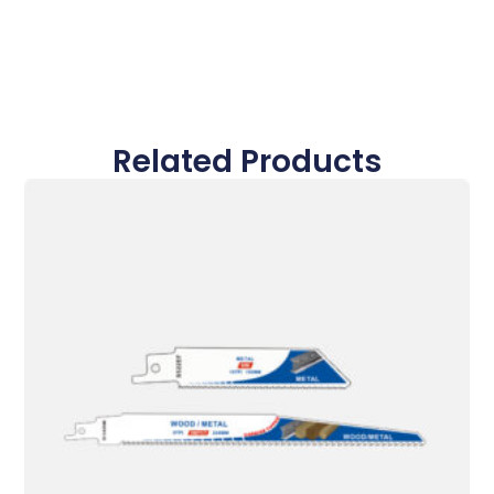
Related Products