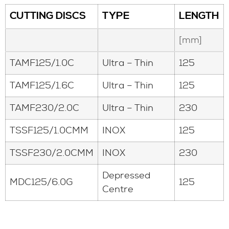
CUTTING DISCS
TYPE
LENGTH
[mm]
TAMF125/1.0C
Ultra – Thin
125
TAMF125/1.6C
Ultra – Thin
125
TAMF230/2.0C
Ultra – Thin
230
TSSF125/1.0CMM
INOX
125
TSSF230/2.0CMM
INOX
230
Depressed
MDC125/6.0G
125
Centre