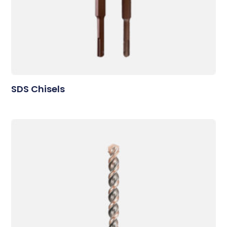
SDS Chisels