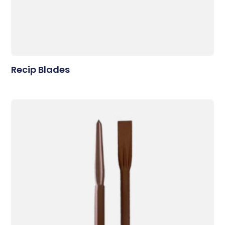
Recip Blades