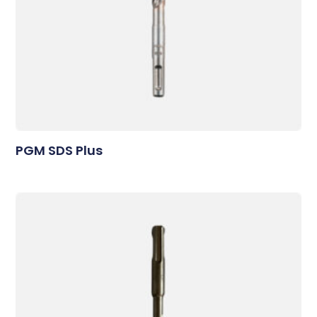
PGM SDS Plus